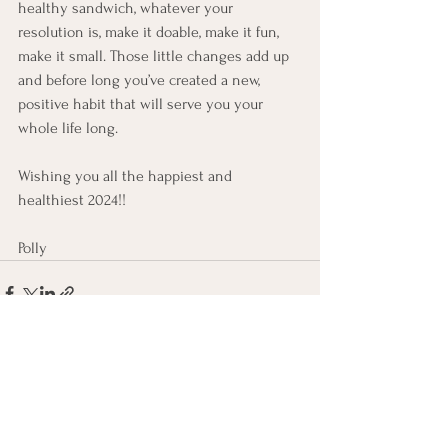
healthy sandwich, whatever your 
resolution is, make it doable, make it fun, 
make it small. Those little changes add up 
and before long you’ve created a new, 
positive habit that will serve you your 
whole life long.
Wishing you all the happiest and 
healthiest 2024!!
Polly
See All
Recent Posts