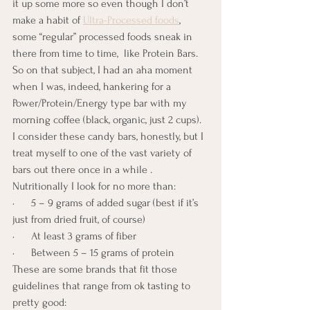
it up some more so even though I don’t 
make a habit of 
Ultra-Processed foods
, 
some “regular” processed foods sneak in 
there from time to time,  like Protein Bars.  
So on that subject, I had an aha moment 
when I was, indeed, hankering for a 
Power/Protein/Energy type bar with my 
morning coffee (black, organic, just 2 cups).  
I consider these candy bars, honestly, but I 
treat myself to one of the vast variety of 
bars out there once in a while . 
Nutritionally I look for no more than:
·      5 – 9 grams of added sugar (best if it’s 
just from dried fruit, of course)
·      At least 3 grams of fiber
·      Between 5 – 15 grams of protein
These are some brands that fit those 
guidelines that range from ok tasting to 
pretty good: