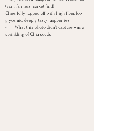
(yum, farmers market find)
Cheerfully topped off with high fiber, low 
glycemic, deeply tasty raspberries
-       What this photo didn’t capture was a 
sprinkling of Chia seeds