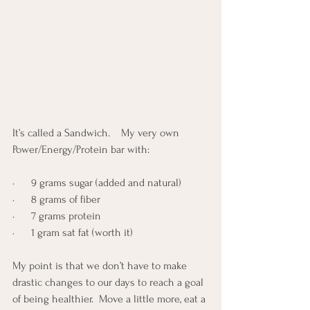
It’s called a Sandwich.    My very own 
Power/Energy/Protein bar with:
·      9 grams sugar (added and natural)
·      8 grams of fiber
·      7 grams protein
·      1 gram sat fat (worth it)
My point is that we don’t have to make 
drastic changes to our days to reach a goal 
of being healthier.  Move a little more, eat a 