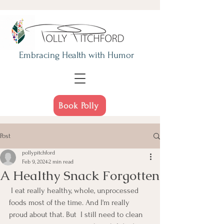
Embracing Health
with Humor
Book Polly
Post
pollypitchford
Feb 9, 2024
2 min read
A Healthy Snack Forgotten
 I eat really healthy, whole, unprocessed 
foods most of the time. And I'm really 
proud about that. But  I still need to clean 