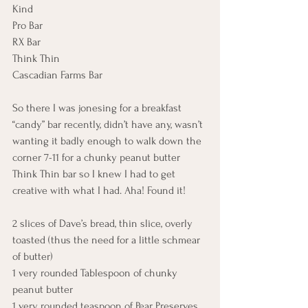
Kind
Pro Bar
RX Bar
Think Thin
Cascadian Farms Bar
So there I was jonesing for a breakfast 
“candy” bar recently, didn’t have any, wasn’t 
wanting it badly enough to walk down the 
corner 7-11 for a chunky peanut butter 
Think Thin bar so I knew I had to get 
creative with what I had. Aha! Found it!
2 slices of Dave’s bread, thin slice, overly 
toasted (thus the need for a little schmear 
of butter)
1 very rounded Tablespoon of chunky 
peanut butter
1 very rounded teaspoon of Pear Preserves 